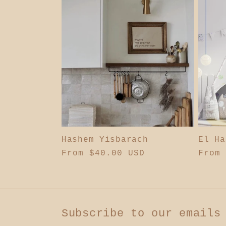
l
e
c
t
i
Hashem Yisbarach
El Ha
Regular
From $40.00 USD
Regul
From 
o
price
price
n
Subscribe to our emails
: