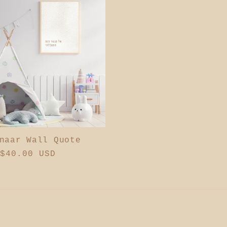
naar Wall Quote
ar
$40.00 USD