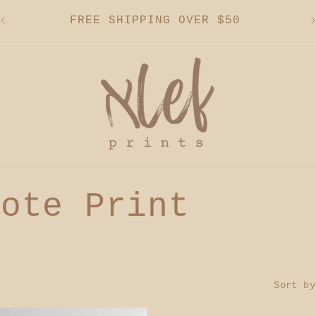
FREE SHIPPING OVER $50
uote Print
Sort by